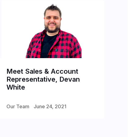
Meet Sales & Account
Representative, Devan
White
Our Team
June 24, 2021