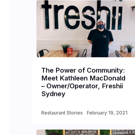
The Power of Community:
Meet Kathleen MacDonald
– Owner/Operator, Freshii
Sydney
Restaurant Stories
February 19, 2021