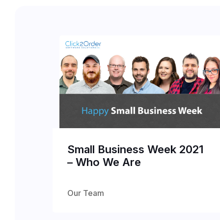
Small Business Week 2021
– Who We Are
Our Team