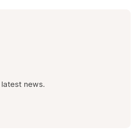
 latest news.