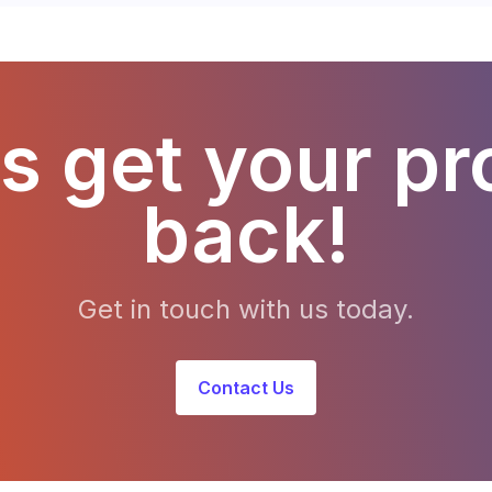
s get your pr
back!
Get in touch with us today.
Contact Us