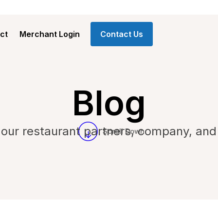
ct
Merchant Login
Contact Us
Blog
our restaurant partners, company, and
Scroll Down