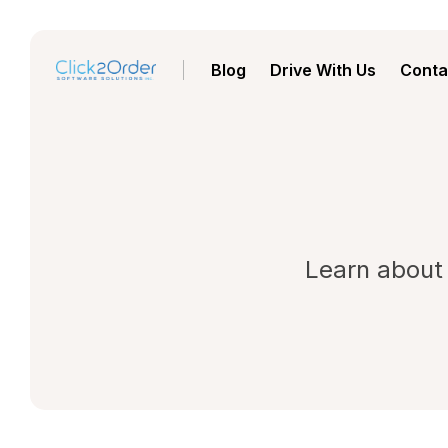
Blog
Drive With Us
Conta
Learn about 