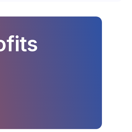
ofits