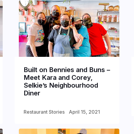
Built on Bennies and Buns –
Meet Kara and Corey,
Selkie’s Neighbourhood
Diner
Restaurant Stories
April 15, 2021