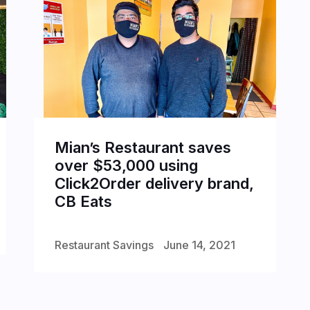
Mian’s Restaurant saves
over $53,000 using
Click2Order delivery brand,
CB Eats
Restaurant Savings
June 14, 2021