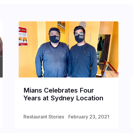
Mians Celebrates Four
Years at Sydney Location
Restaurant Stories
February 23, 2021