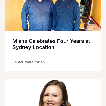
Mians Celebrates Four Years at
Sydney Location
Restaurant Stories