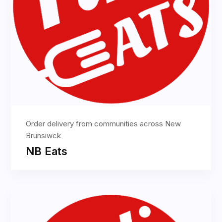
Order delivery from communities across New
Brunsiwck
NB Eats