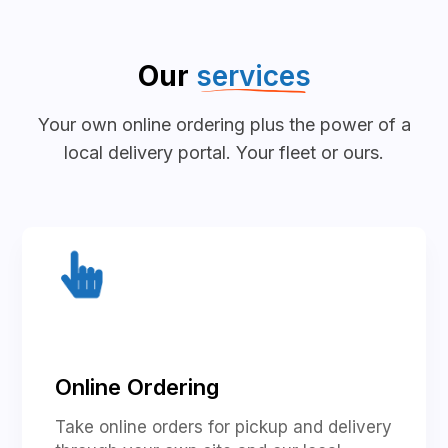
Our
services
Your own online ordering plus the power of a
local delivery portal. Your fleet or ours.
Online Ordering
Take online orders for pickup and delivery