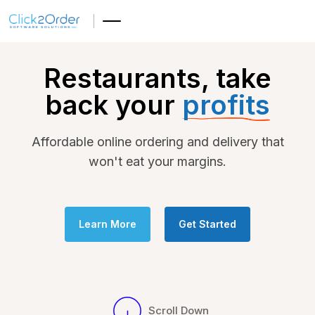
Restaurants, take
back your
profits
Affordable online ordering and delivery that
won't eat your margins.
Learn More
Get Started
Scroll Down