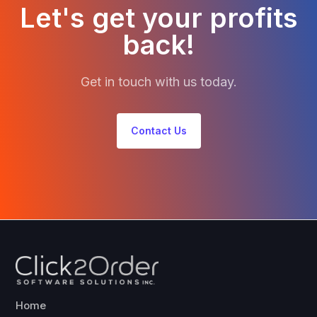
Let's get your profits
back!
Get in touch with us today.
Contact Us
Home