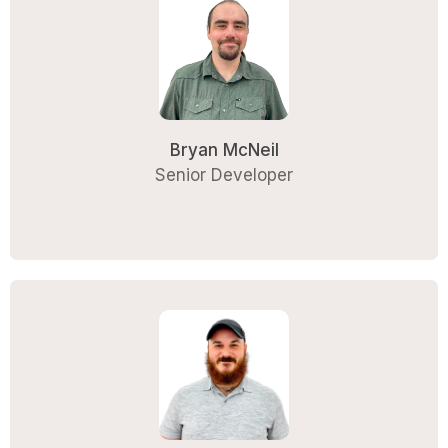
Bryan McNeil
Senior Developer