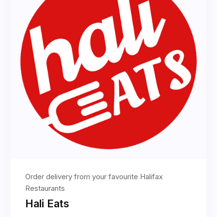
Order delivery from your favourite Halifax
Restaurants
Hali Eats