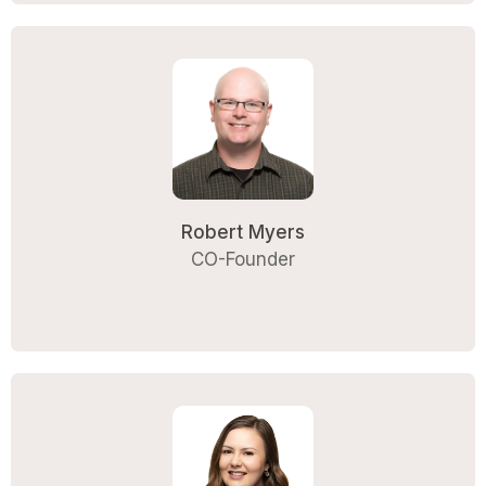
Robert Myers
CO-Founder