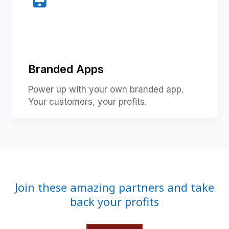
Branded Apps
Power up with your own branded app.
Your customers, your profits.
Join these amazing partners and take
back your profits