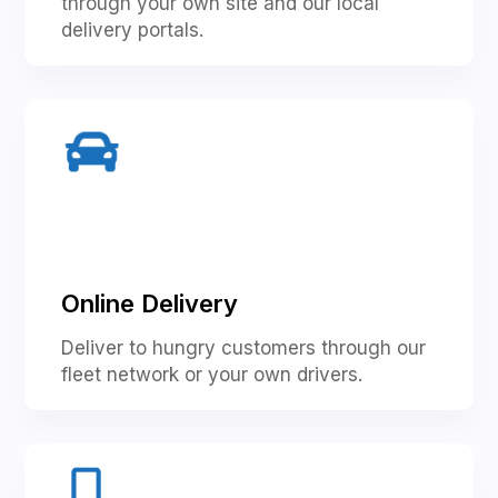
through your own site and our local
delivery portals.
Online Delivery
Deliver to hungry customers through our
fleet network or your own drivers.