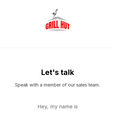
Let's talk
Speak with a member of our sales team.
Hey, my name is