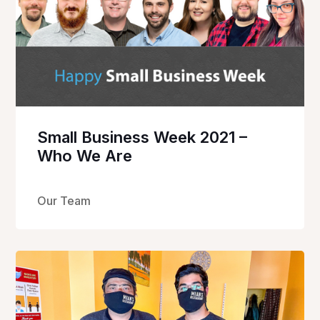
Small Business Week 2021 –
Who We Are
Our Team