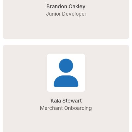
Brandon Oakley
Junior Developer
Kala Stewart
Merchant Onboarding