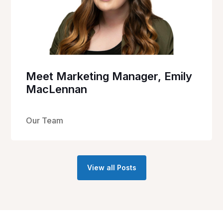
Meet Marketing Manager, Emily
MacLennan
Our Team
View all Posts