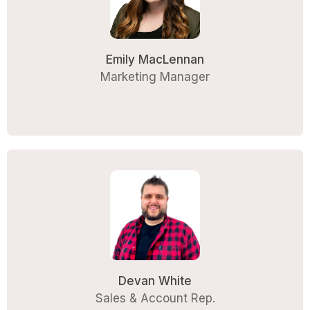
Emily MacLennan
Marketing Manager
Devan White
Sales & Account Rep.