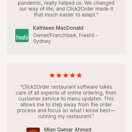
pandemic, really helped us. We changed
our way of life, and Click2Order made it
that much easier to adapt."
Kathleen MacDonald
Owner/Franchisee, Freshii -
Sydney
“Click2Order restaurant software takes
care of all aspects of online ordering, from
customer service to menu updates. This
allows me to step away from the order
process and focus on what I know best—
running my restaurant.”
Mian Qamar Ahmad