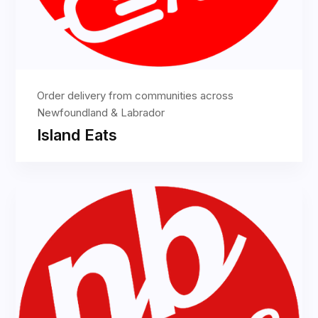
Order delivery from communities across
Newfoundland & Labrador
Island Eats