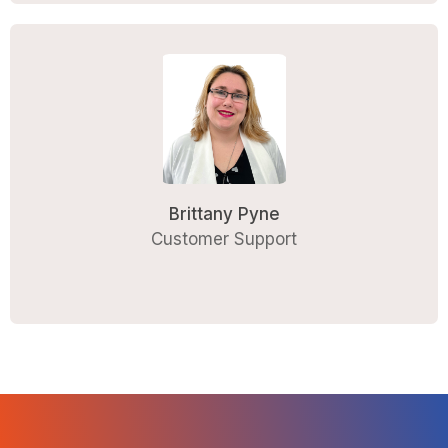
Brittany Pyne
Customer Support