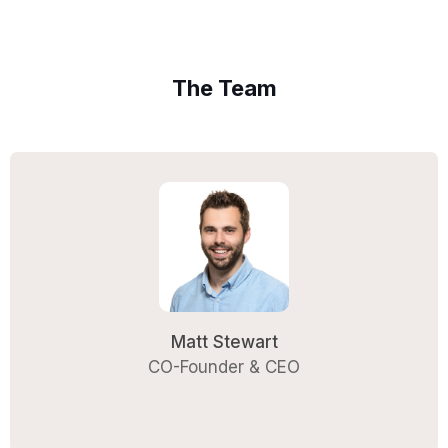
The Team
Matt Stewart
CO-Founder & CEO