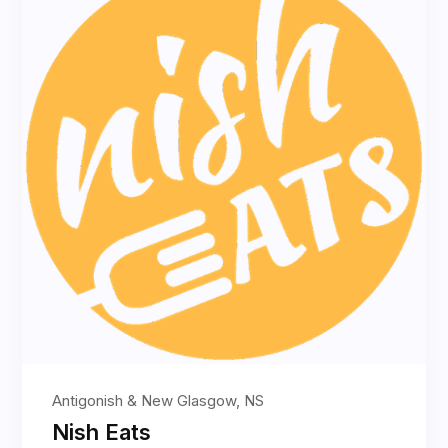
Antigonish & New Glasgow, NS
Nish Eats