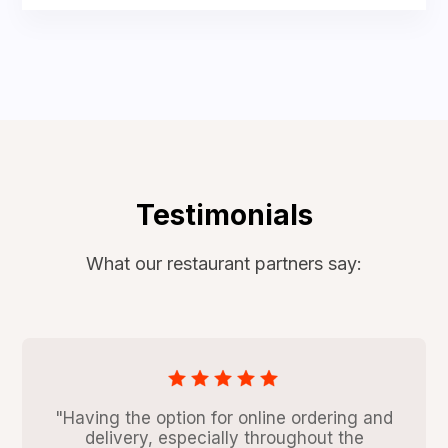
Testimonials
What our restaurant partners say:
"Having the option for online ordering and
delivery, especially throughout the