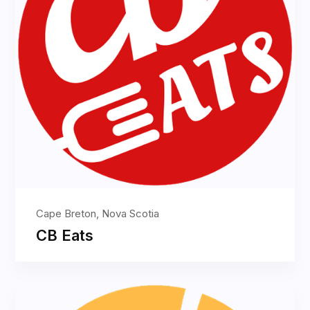
Cape Breton, Nova Scotia
CB Eats