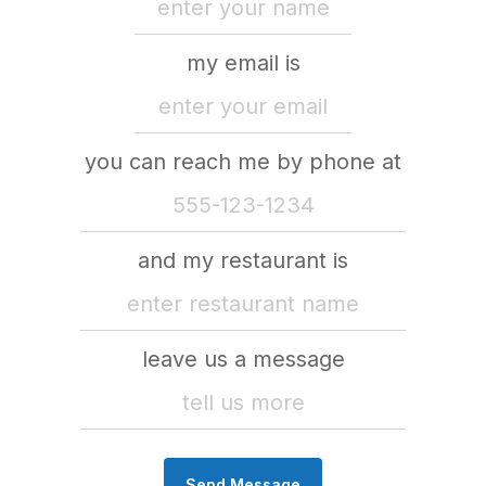
my email is
you can reach me by phone at
and my restaurant is
leave us a message