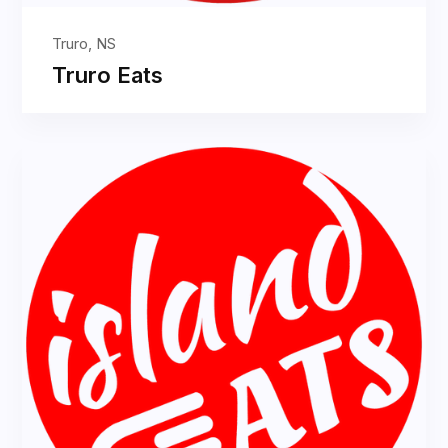
Truro, NS
Truro Eats