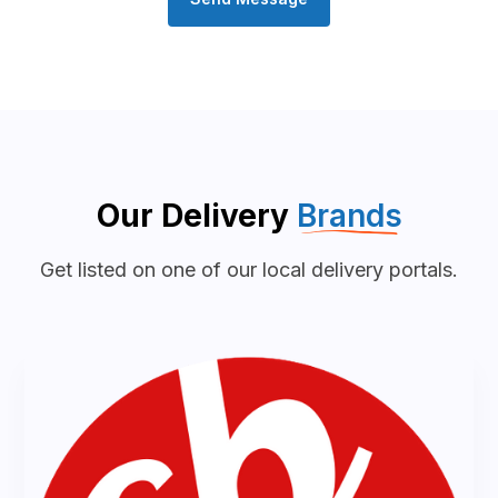
Our Delivery
Brands
Get listed on one of our local delivery portals.