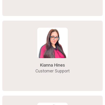
Kianna Hines
Customer Support