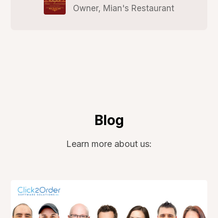
Owner, Mian's Restaurant
Blog
Learn more about us: